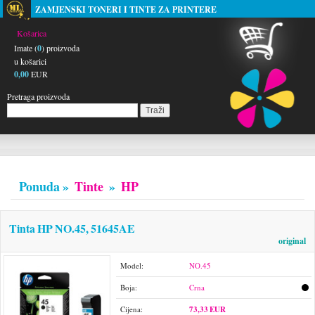
ZAMJENSKI TONERI I TINTE ZA PRINTERE
Košarica
Imate (
0
) proizvoda
u košarici
0,00
EUR
Pretraga proizvoda
Ponuda »
Tinte
»
HP
Tinta HP NO.45, 51645AE
original
Model:
NO.45
Boja:
Crna
Cijena:
73,33 EUR