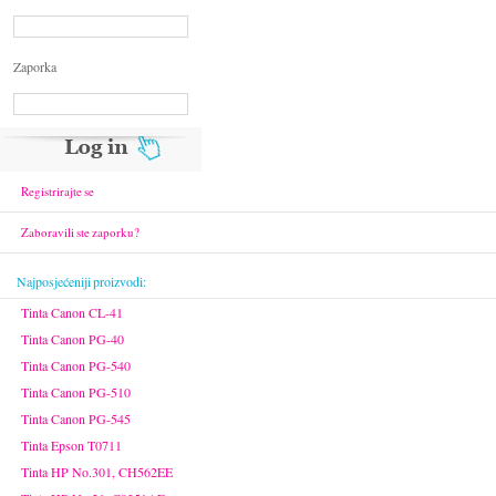
Zaporka
Registrirajte se
Zaboravili ste zaporku?
Najposjećeniji proizvodi:
Tinta Canon CL-41
Tinta Canon PG-40
Tinta Canon PG-540
Tinta Canon PG-510
Tinta Canon PG-545
Tinta Epson T0711
Tinta HP No.301, CH562EE