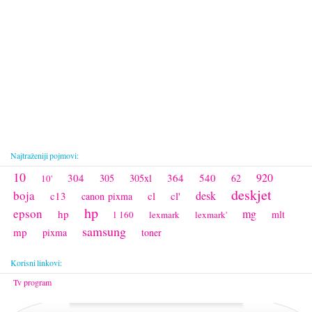
Najtraženiji pojmovi:
10
920
304
364
540
305
305xl
62
10'
deskjet
boja
desk
c13
cl
cl'
canon pixma
hp
epson
mg
hp
mlt
l 160
lexmark
lexmark'
samsung
mp
pixma
toner
Korisni linkovi:
Tv program