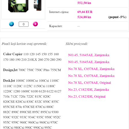
552,50 kn
Internet cijena:
69,66 EUR
524,88 kn
(popust -5%)
Kapacitet:
--
Pisači koji koriste ovaj spremnik:
Slični proizvodi:
Color Copier
110 120 145 150 155 160
NO.45, 51645AE, Zamjenska
170 180 190 210 210LX 260 270 280 290
NO.45, 51645AE, Zamjenska
No.78 XL, C6578AE, Zamjenska
DesignJet
700C 750C 750C Plus 755CM
No.78 XL, C6578AE, Zamjenska
DeskJet
1000C 1000Cse 100Cxi 1100C
No.78 XL, C6578AE, Original
1110C 1120C 1125C 1150Cxi 1180C
No.23, C1823DE, Zamjenska
1220C 1280 1600C 6100 6120 6122 6127
710c 712C 720c 722C 815C 820C
No.23, C1823DE, Original
820CSE 820Cxi 830C 832C 850C 855C
855CSE 870c 870CSE 870Cxi 880C
882C 890C 890CSE 895C 895Cxi 9300
930C 932C 933C 934C 935C 950C 952C
955C 959C 960C 960Cse 960Cxi 970C
970Cxi 980Cxi 990C 990Cxi 995C