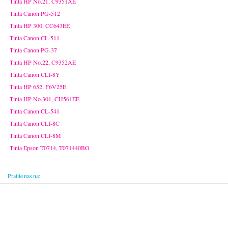
Tinta HP No.21, C9351AE
Tinta Canon PG-512
Tinta HP 300, CC643EE
Tinta Canon CL-511
Tinta Canon PG-37
Tinta HP No.22, C9352AE
Tinta Canon CLI-8Y
Tinta HP 652, F6V25E
Tinta HP No.301, CH561EE
Tinta Canon CL-541
Tinta Canon CLI-8C
Tinta Canon CLI-8M
Tinta Epson T0714, T071440BO
Pratite nas na: