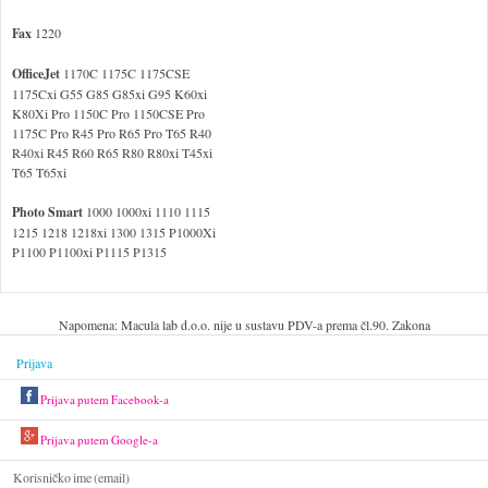
Fax
1220
OfficeJet
1170C 1175C 1175CSE
1175Cxi G55 G85 G85xi G95 K60xi
K80Xi Pro 1150C Pro 1150CSE Pro
1175C Pro R45 Pro R65 Pro T65 R40
R40xi R45 R60 R65 R80 R80xi T45xi
T65 T65xi
Photo Smart
1000 1000xi 1110 1115
1215 1218 1218xi 1300 1315 P1000Xi
P1100 P1100xi P1115 P1315
Napomena: Macula lab d.o.o. nije u sustavu PDV-a prema čl.90. Zakona
Prijava
Prijava putem Facebook-a
Prijava putem Google-a
Korisničko ime (email)